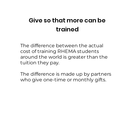
Give so that more can be
trained
The difference between the actual
cost of training RHEMA students
around the world is greater than the
tuition they pay.
The difference is made up by partners
who give one-time or monthly gifts.