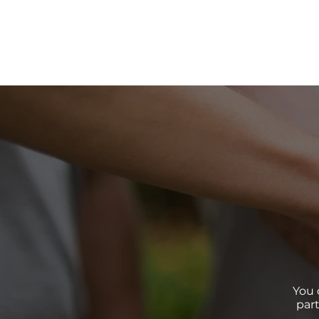
You 
par