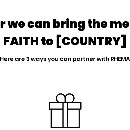
r we can bring the me
FAITH to [COUNTRY]
Here are 3 ways you can partner with RHEMA