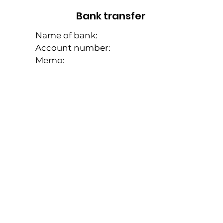
Bank transfer
Name of bank:
Account number:
Memo: