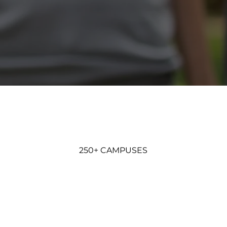
250+ CAMPUSES