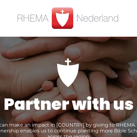
Partner with us
can make an impact in [COUNTRY] by giving to RHEMA.
tnership enables us to continue planting more Bible Sch
across the region.