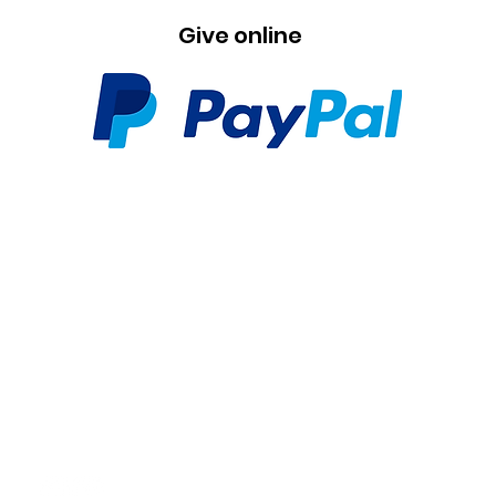
Give online
Contact
+31 6 25 47 37 20