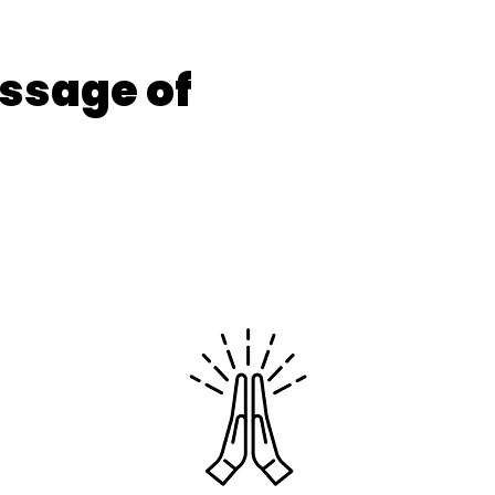
ssage of