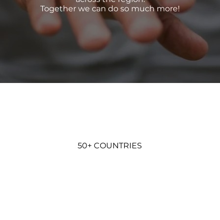
Together we can do so much more!
50+ COUNTRIES