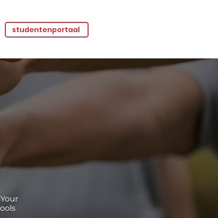
studentenportaal
 Your
ools