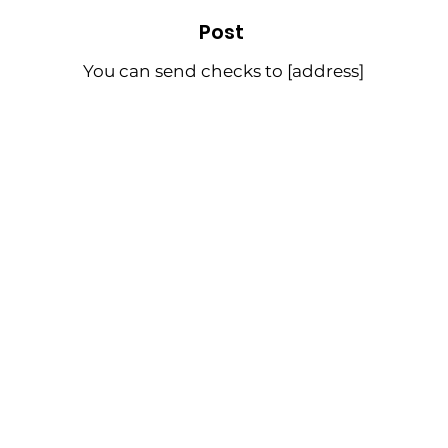
Post
You can send checks to [address]