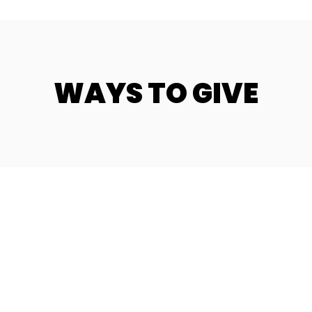
WAYS TO GIVE