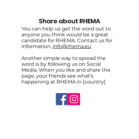
Share about RHEMA
You can help us get the word out to
anyone you think would be a great
candidate for RHEMA. Contact us for
information.
info@rhema.eu
Another simple way to spread the
word is by following us on Social
Media. When you like and share the
page, your friends see what’s
happening at RHEMA in [country]