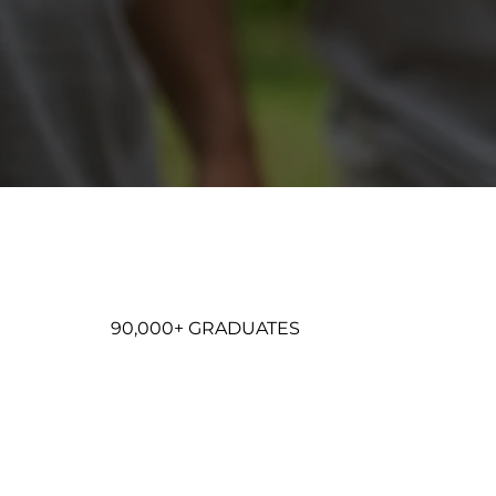
90,000+ GRADUATES