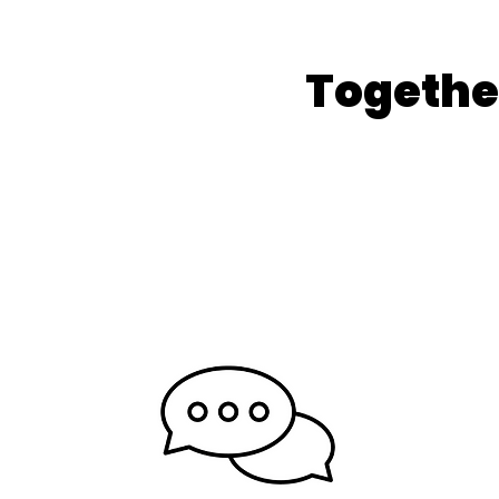
Togethe