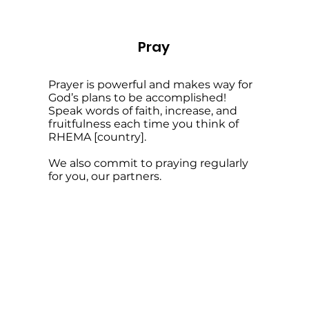
Pray
Prayer is powerful and makes way for
God’s plans to be accomplished!
Speak words of faith, increase, and
fruitfulness each time you think of
RHEMA [country].
We also commit to praying regularly
for you, our partners.